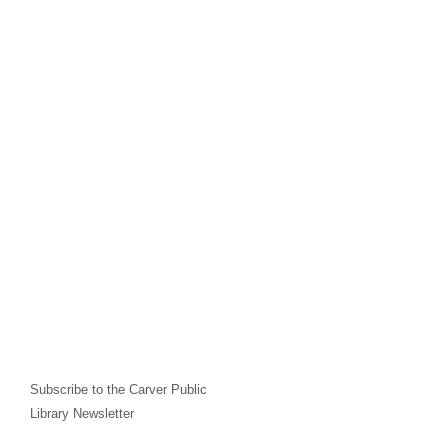
Subscribe to the Carver Public
Library Newsletter