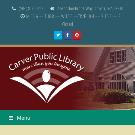
(508) 866-3415
2 Meadowbrook Way, Carver, MA 02330
M 10-6 — T 10-8 — W 10-6 —Th/F 10-4 — S 10-2 — S
Closed
Twitter
Facebook
Pinterest
Menu