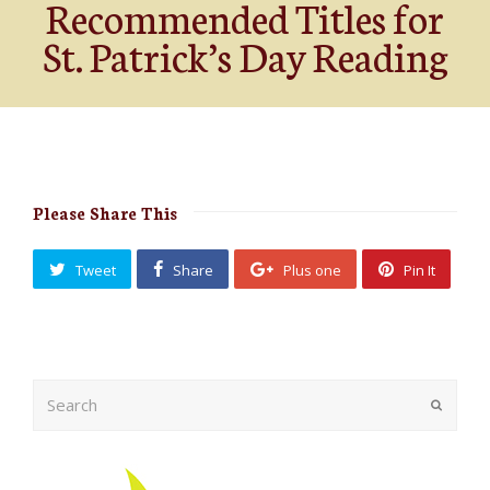
Recommended Titles for
St. Patrick’s Day Reading
Please Share This
Tweet
Share
Plus one
Pin It
Search
Submit