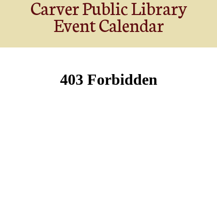
Carver Public Library
Event Calendar