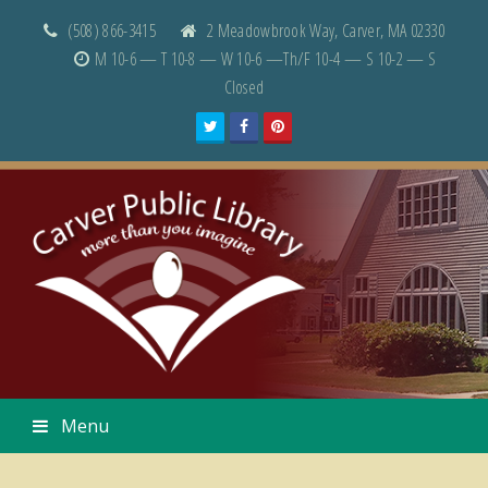
(508) 866-3415
2 Meadowbrook Way, Carver, MA 02330
M 10-6 — T 10-8 — W 10-6 —Th/F 10-4 — S 10-2 — S
Closed
Twitter
Facebook
Pinterest
Menu