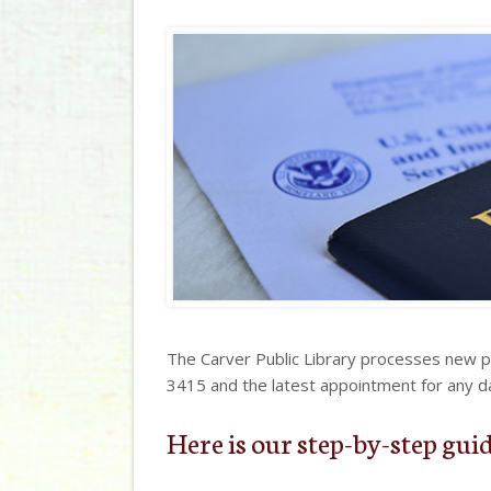
The Carver Public Library processes new 
3415 and the latest appointment for any d
Here is our step-by-step guid