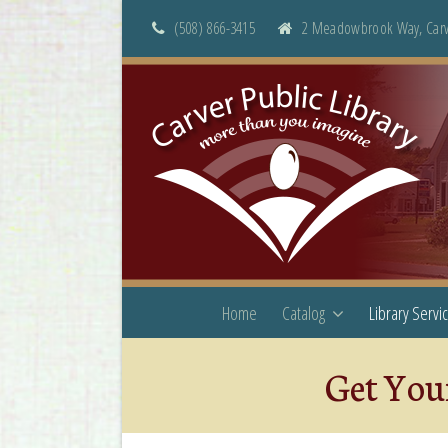
(508) 866-3415
2 Meadowbrook Way, Carv
Home
Catalog
Library Servi
Get Your