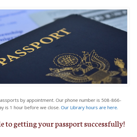
passports by appointment. Our phone number is 508-866-
ay is 1 hour before we close.
Our Library hours are here.
e to getting your passport successfully!