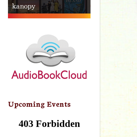
Upcoming Events