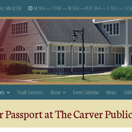
er, MA 02330
M 10-6 — T 10-8 — W 10-6 —Th/F 10-4 — S 10-2 — S Cl
ces
Youth Services
About
Event Calendar
News
Onli
 Passport at The Carver Publi