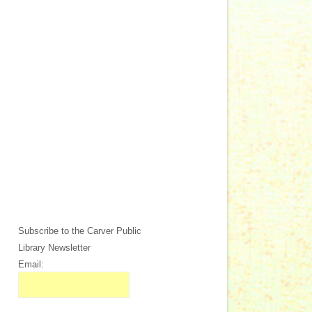
Subscribe to the Carver Public
Library Newsletter
Email: