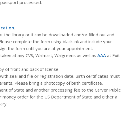
 passport processed.
ication
.
t the library or it can be downloaded and/or filled out and
 Please complete the form using black ink and include your
sign the form until you are at your appointment.
taken at any CVS, Walmart, Walgreens as well as
AAA
at Exit
y of front and back of license
 with seal and file or registration date. Birth certificates must
arents. Please bring a photocopy of birth certificate.
nt of State and another processing fee to the Carver Public
 or money order for the US Department of State and either a
ary.