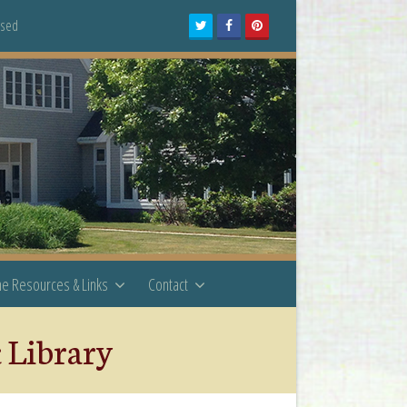
osed
Twitter
Facebook
Pinterest
ne Resources & Links
Contact
c Library