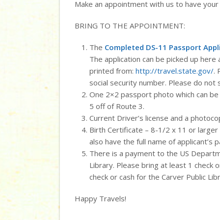
Make an appointment with us to have your
BRING TO THE APPOINTMENT:
The
Completed DS-11 Passport Appl
The application can be picked up here a
printed from:
http://travel.state.gov/
.
social security number. Please do not 
One 2×2 passport photo which can be 
5 off of Route 3.
Current Driver’s license and a photocop
Birth Certificate – 8-1/2 x 11 or larger
also have the full name of applicant’s p
There is a payment to the US Departme
Library. Please bring at least 1 check
check or cash for the Carver Public Libr
Happy Travels!