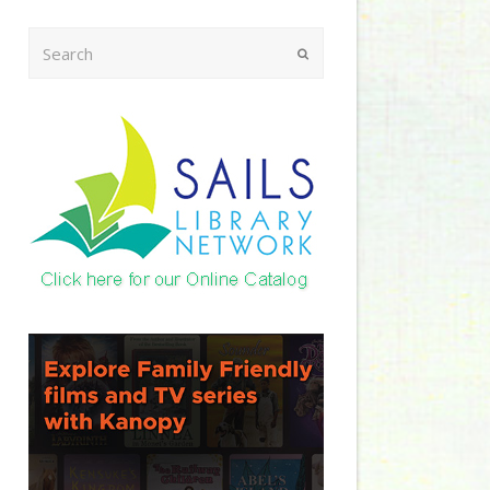
Search
Submit