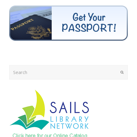
Search
Submit