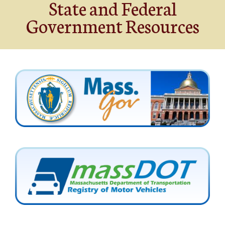
State and Federal
Government Resources