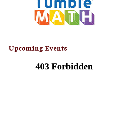
Upcoming Events