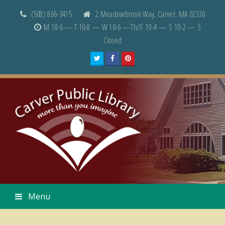
(508) 866-3415
2 Meadowbrook Way, Carver, MA 02330
M 10-6 — T 10-8 — W 10-6 —Th/F 10-4 — S 10-2 — S
Closed
Twitter
Facebook
Pinterest
Menu