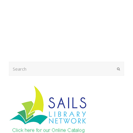
Search
Submit