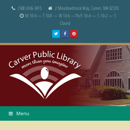
(508) 866-3415
2 Meadowbrook Way, Carver, MA 02330
M 10-6 — T 10-8 — W 10-6 —Th/F 10-4 — S 10-2 — S
Closed
Twitter
Facebook
Pinterest
Menu