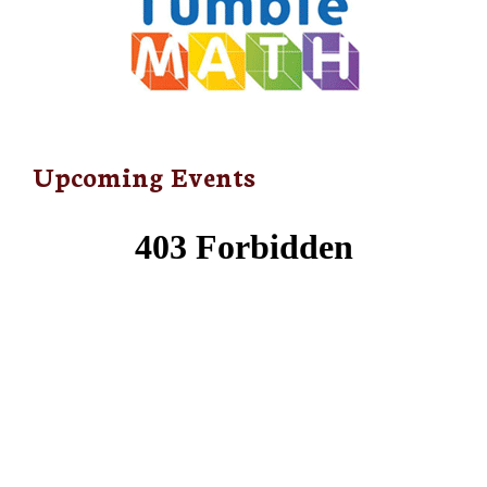
Upcoming Events