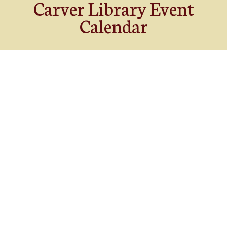
Carver Library Event
Calendar