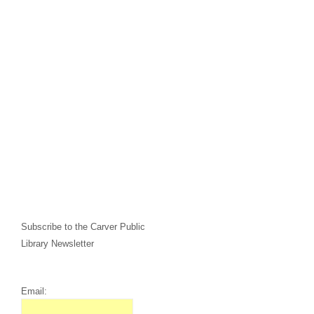
Subscribe to the Carver Public
Library Newsletter
Email: