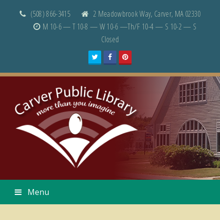
(508) 866-3415
2 Meadowbrook Way, Carver, MA 02330
M 10-6 — T 10-8 — W 10-6 —Th/F 10-4 — S 10-2 — S
Closed
Twitter
Facebook
Pinterest
Menu