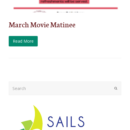
March Movie Matinee
Read More
Search
Submit