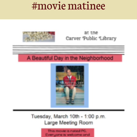
#movie matinee